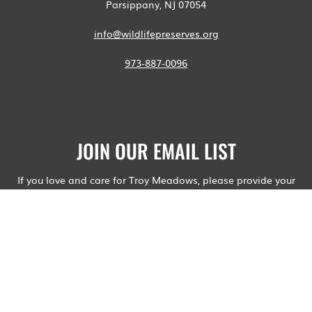
Parsippany, NJ 07054
info@wildlifepreserves.org
973-887-0096
JOIN OUR EMAIL LIST
If you love and care for Troy Meadows, please provide your
email address.
Your contact information will not be shared and you will not
receive advertisements or spam. Wildlife Preserves will email
you about upcoming relevant public hearings, hikes, and
events.