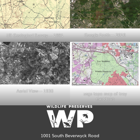
Google Earth— 2010
US Geological Survey— 1881
Aerial View— 1930
usgs topo map of troy
meadows
1001 South Beverwyck Road