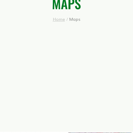
MAPS
Home
/
Maps