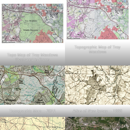
Topographic Map of Troy
Meadows
Topo Map of Troy Meadows
Illustrated in Green
Topographic Map— 2011
Atlas of New Jersey— 1889