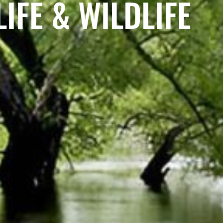
IFE & WILDLIFE