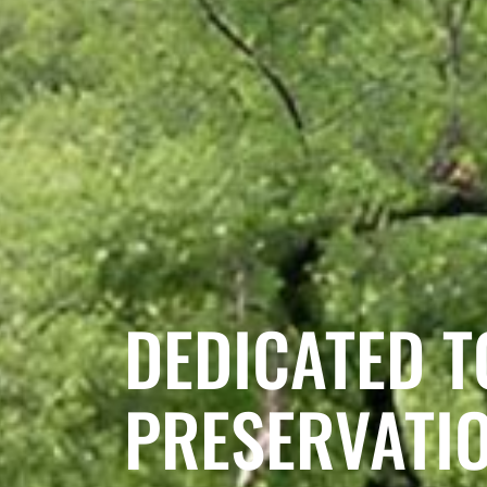
DEDICATED T
PRESERVATI