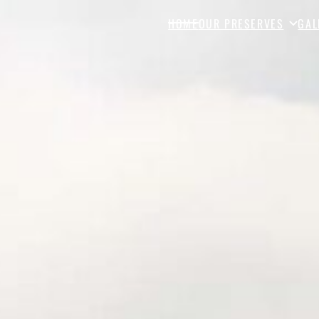
HOME
OUR PRESERVES
GAL