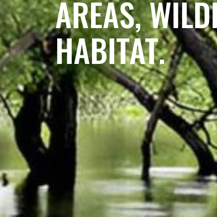
AREAS, WILDL
HABITAT.