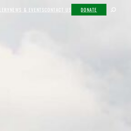
LERY
NEWS & EVENTS
CONTACT US
DONATE