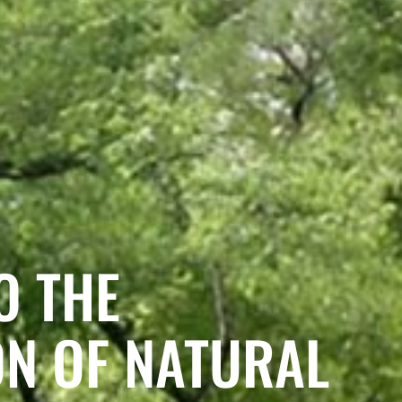
O THE
ON OF NATURAL