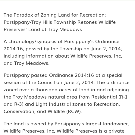
The Paradox of Zoning Land for Recreation:
Parsippany-Troy Hills Township Rezones Wildlife
Preserves’ Land at Troy Meadows
A chronology/synopsis of Parsippany’s Ordinance
2014:16, passed by the Township on June 2, 2014;
including information about Wildlife Preserves, Inc.
and Troy Meadows.
Parsippany passed Ordinance 2014:16 at a special
session of the Council on June 2, 2014. The ordinance
zoned over a thousand acres of land in and adjoining
the Troy Meadows natural area from Residential (R-1
and R-3) and Light Industrial zones to Recreation,
Conservation, and Wildlife (RCW).
The land is owned by Parsippany’s largest landowner,
Wildlife Preserves, Inc. Wildlife Preserves is a private