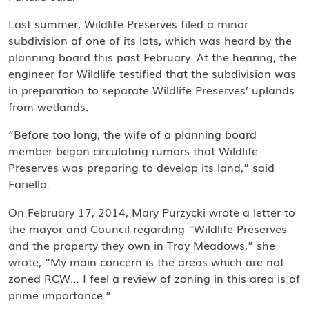
Last summer, Wildlife Preserves filed a minor
subdivision of one of its lots, which was heard by the
planning board this past February. At the hearing, the
engineer for Wildlife testified that the subdivision was
in preparation to separate Wildlife Preserves’ uplands
from wetlands.
“Before too long, the wife of a planning board
member began circulating rumors that Wildlife
Preserves was preparing to develop its land,” said
Fariello.
On February 17, 2014, Mary Purzycki wrote a letter to
the mayor and Council regarding “Wildlife Preserves
and the property they own in Troy Meadows,” she
wrote, “My main concern is the areas which are not
zoned RCW… I feel a review of zoning in this area is of
prime importance.”