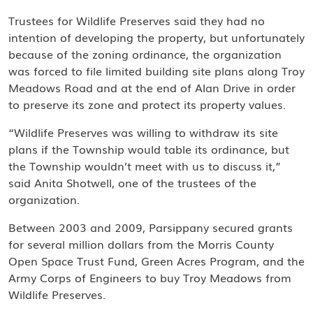
Trustees for Wildlife Preserves said they had no
intention of developing the property, but unfortunately
because of the zoning ordinance, the organization
was forced to file limited building site plans along Troy
Meadows Road and at the end of Alan Drive in order
to preserve its zone and protect its property values.
“Wildlife Preserves was willing to withdraw its site
plans if the Township would table its ordinance, but
the Township wouldn’t meet with us to discuss it,”
said Anita Shotwell, one of the trustees of the
organization.
Between 2003 and 2009, Parsippany secured grants
for several million dollars from the Morris County
Open Space Trust Fund, Green Acres Program, and the
Army Corps of Engineers to buy Troy Meadows from
Wildlife Preserves.