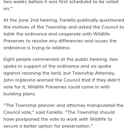
two weeks before it was first scheduled to be voted
on.”
At the June 2nd hearing, Fariello publically questioned
the motives of the Township and asked the Council to
table the ordinance and cooperate with Wildlife
Preserves to resolve any differences and issues the
ordinance is trying to address.
Eight people commented at the public hearing, two
spoke in support of the ordinance and six spoke
against rezoning the land, but Township Attorney,
John Inglesino warned the Council that if they didn’t
vote for it, Wildlife Preserves could come in with
building plans.
“The Township planner and attorney manipulated the
Council vote,” said Fariello. “The Township should
have postponed the vote to work with Wildlife to
secure a better option for preservation.”