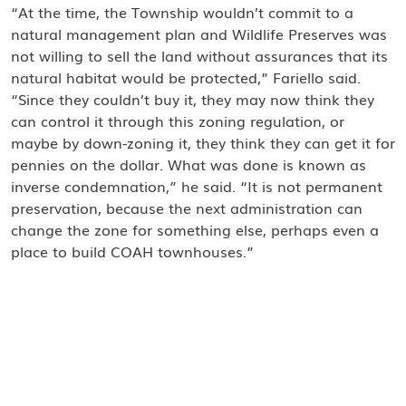
“At the time, the Township wouldn’t commit to a
natural management plan and Wildlife Preserves was
not willing to sell the land without assurances that its
natural habitat would be protected,” Fariello said.
“Since they couldn’t buy it, they may now think they
can control it through this zoning regulation, or
maybe by down-zoning it, they think they can get it for
pennies on the dollar. What was done is known as
inverse condemnation,” he said. “It is not permanent
preservation, because the next administration can
change the zone for something else, perhaps even a
place to build COAH townhouses.”
Fariello has worked for Wildlife Preserves for over 40
years. He said he’s worked amicably with five mayors
through the years. “You would think Mayor Barberio
would work with an organization that is dedicated to
preserving and protecting open space in Parsippany,
but he doesn’t talk with us,” said Fariello. “I’ve