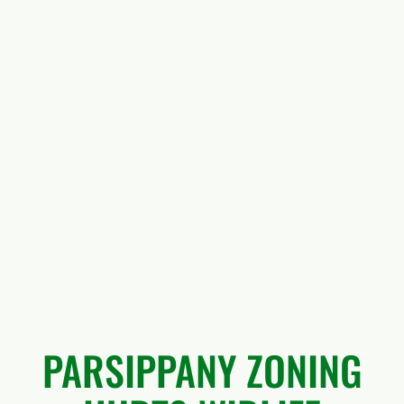
PARSIPPANY ZONING