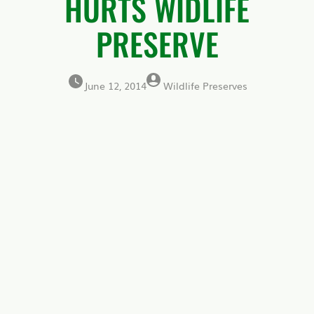
HURTS WIDLIFE
PRESERVE
June 12, 2014
Wildlife Preserves