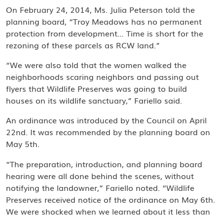
On February 24, 2014, Ms. Julia Peterson told the
planning board, “Troy Meadows has no permanent
protection from development… Time is short for the
rezoning of these parcels as RCW land.”
“We were also told that the women walked the
neighborhoods scaring neighbors and passing out
flyers that Wildlife Preserves was going to build
houses on its wildlife sanctuary,” Fariello said.
An ordinance was introduced by the Council on April
22nd. It was recommended by the planning board on
May 5th.
“The preparation, introduction, and planning board
hearing were all done behind the scenes, without
notifying the landowner,” Fariello noted. “Wildlife
Preserves received notice of the ordinance on May 6th.
We were shocked when we learned about it less than