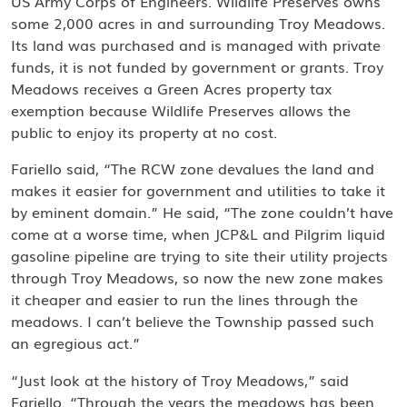
US Army Corps of Engineers. Wildlife Preserves owns
some 2,000 acres in and surrounding Troy Meadows.
Its land was purchased and is managed with private
funds, it is not funded by government or grants. Troy
Meadows receives a Green Acres property tax
exemption because Wildlife Preserves allows the
public to enjoy its property at no cost.
Fariello said, “The RCW zone devalues the land and
makes it easier for government and utilities to take it
by eminent domain.” He said, “The zone couldn’t have
come at a worse time, when JCP&L and Pilgrim liquid
gasoline pipeline are trying to site their utility projects
through Troy Meadows, so now the new zone makes
it cheaper and easier to run the lines through the
meadows. I can’t believe the Township passed such
an egregious act.”
“Just look at the history of Troy Meadows,” said
Fariello. “Through the years the meadows has been