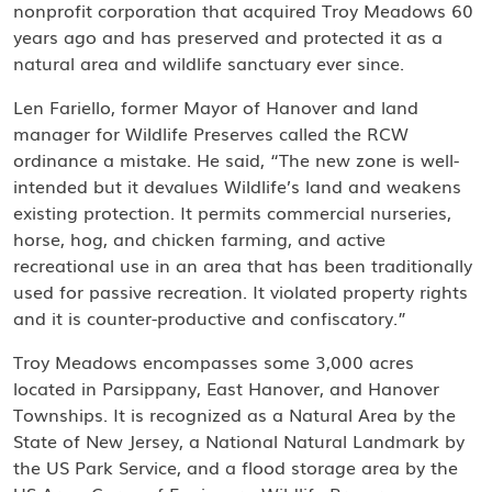
nonprofit corporation that acquired Troy Meadows 60
years ago and has preserved and protected it as a
natural area and wildlife sanctuary ever since.
Len Fariello, former Mayor of Hanover and land
manager for Wildlife Preserves called the RCW
ordinance a mistake. He said, “The new zone is well-
intended but it devalues Wildlife’s land and weakens
existing protection. It permits commercial nurseries,
horse, hog, and chicken farming, and active
recreational use in an area that has been traditionally
used for passive recreation. It violated property rights
and it is counter-productive and confiscatory.”
Troy Meadows encompasses some 3,000 acres
located in Parsippany, East Hanover, and Hanover
Townships. It is recognized as a Natural Area by the
State of New Jersey, a National Natural Landmark by
the US Park Service, and a flood storage area by the