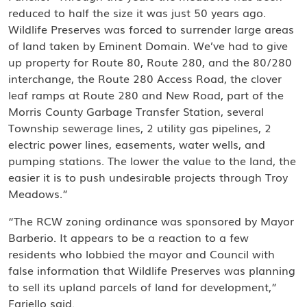
reduced to half the size it was just 50 years ago.
Wildlife Preserves was forced to surrender large areas
of land taken by Eminent Domain. We’ve had to give
up property for Route 80, Route 280, and the 80/280
interchange, the Route 280 Access Road, the clover
leaf ramps at Route 280 and New Road, part of the
Morris County Garbage Transfer Station, several
Township sewerage lines, 2 utility gas pipelines, 2
electric power lines, easements, water wells, and
pumping stations. The lower the value to the land, the
easier it is to push undesirable projects through Troy
Meadows.”
“The RCW zoning ordinance was sponsored by Mayor
Barberio. It appears to be a reaction to a few
residents who lobbied the mayor and Council with
false information that Wildlife Preserves was planning
to sell its upland parcels of land for development,”
Fariello said.