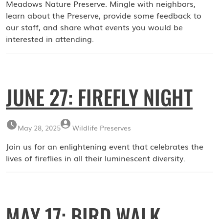
Meadows Nature Preserve. Mingle with neighbors,
learn about the Preserve, provide some feedback to
our staff, and share what events you would be
interested in attending.
JUNE 27: FIREFLY NIGHT
May 28, 2025
Wildlife Preserves
Join us for an enlightening event that celebrates the
lives of fireflies in all their luminescent diversity.
MAY 17: BIRD WALK