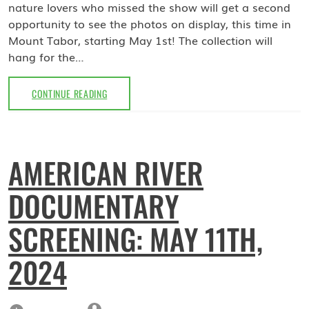
nature lovers who missed the show will get a second
opportunity to see the photos on display, this time in
Mount Tabor, starting May 1st! The collection will
hang for the…
MAY
CONTINUE READING
2024:
TROY
MEADOWS
COLLECTION
AMERICAN RIVER
BY
DAVE
DOCUMENTARY
BLINDER
AT
MOUNT
SCREENING: MAY 11TH,
TABOR
LIBRARY
2024