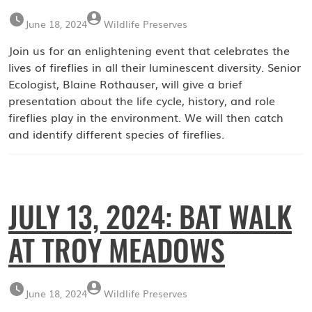
June 18, 2024
Wildlife Preserves
Join us for an enlightening event that celebrates the
lives of fireflies in all their luminescent diversity. Senior
Ecologist, Blaine Rothauser, will give a brief
presentation about the life cycle, history, and role
fireflies play in the environment. We will then catch
and identify different species of fireflies.
JULY 13, 2024: BAT WALK
AT TROY MEADOWS
June 18, 2024
Wildlife Preserves