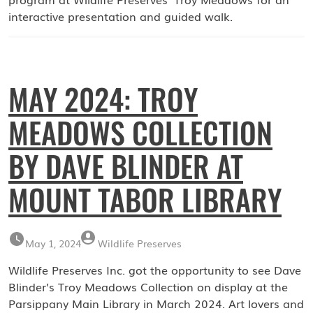
interactive presentation and guided walk.
MAY 2024: TROY
MEADOWS COLLECTION
BY DAVE BLINDER AT
MOUNT TABOR LIBRARY
May 1, 2024
Wildlife Preserves
Wildlife Preserves Inc. got the opportunity to see Dave
Blinder’s Troy Meadows Collection on display at the
Parsippany Main Library in March 2024. Art lovers and