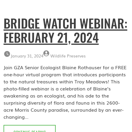
BRIDGE WATCH WEBINAR:
FEBRUARY 21, 2024
January 31, 2024
Wildlife Preserves
Join GZA Senior Ecologist Blaine Rothauser for a FREE
one-hour virtual program that introduces participants
to the natural treasures within Troy Meadows! This
photo-filled webinar is a celebration of Blaine’s
awakening as an ecologist, and his ode to the
surprising diversity of flora and fauna in this 2600-
acre Morris County paradise, surrounded by an ever-
changing…
BRIDGE