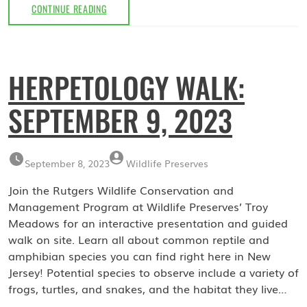
MUSHROOM
CONTINUE READING
WALK:
OCTOBER
7,
2023
HERPETOLOGY WALK:
SEPTEMBER 9, 2023
September 8, 2023
Wildlife Preserves
Join the Rutgers Wildlife Conservation and
Management Program at Wildlife Preserves’ Troy
Meadows for an interactive presentation and guided
walk on site. Learn all about common reptile and
amphibian species you can find right here in New
Jersey! Potential species to observe include a variety of
frogs, turtles, and snakes, and the habitat they live…