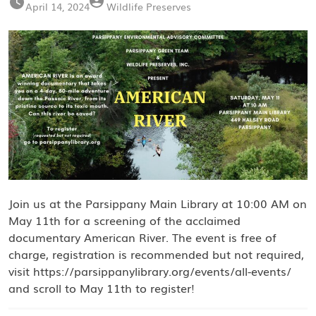
April 14, 2024
Wildlife Preserves
Join us at the Parsippany Main Library at 10:00 AM on
May 11th for a screening of the acclaimed
documentary American River. The event is free of
charge, registration is recommended but not required,
visit https://parsippanylibrary.org/events/all-events/
and scroll to May 11th to register!