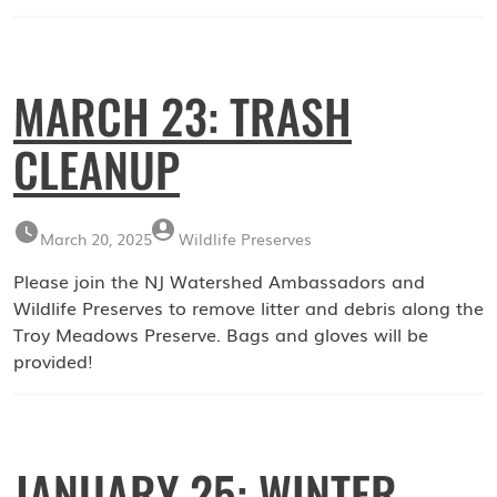
MARCH 23: TRASH
CLEANUP
March 20, 2025
Wildlife Preserves
Please join the NJ Watershed Ambassadors and
Wildlife Preserves to remove litter and debris along the
Troy Meadows Preserve. Bags and gloves will be
provided!
JANUARY 25: WINTER