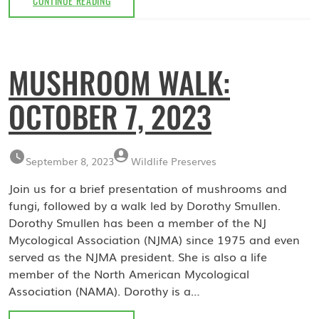
CONTINUE READING
WATCH
WEBINAR:
FEBRUARY
21,
MUSHROOM WALK:
2024
OCTOBER 7, 2023
September 8, 2023
Wildlife Preserves
Join us for a brief presentation of mushrooms and
fungi, followed by a walk led by Dorothy Smullen.
Dorothy Smullen has been a member of the NJ
Mycological Association (NJMA) since 1975 and even
served as the NJMA president. She is also a life
member of the North American Mycological
Association (NAMA). Dorothy is a…