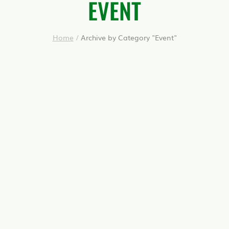
EVENT
Home
/
Archive by Category "Event"