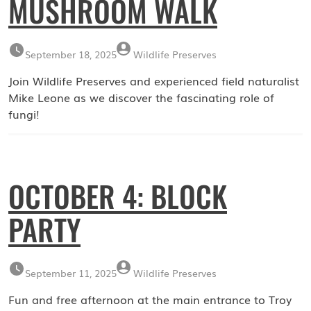
MUSHROOM WALK
September 18, 2025
Wildlife Preserves
Join Wildlife Preserves and experienced field naturalist
Mike Leone as we discover the fascinating role of
fungi!
OCTOBER 4: BLOCK
PARTY
September 11, 2025
Wildlife Preserves
Fun and free afternoon at the main entrance to Troy