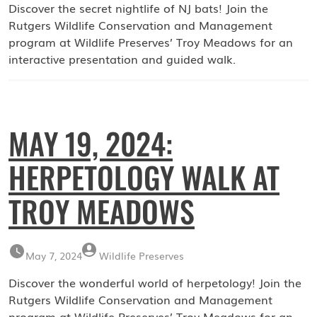
Discover the secret nightlife of NJ bats! Join the
Rutgers Wildlife Conservation and Management
program at Wildlife Preserves’ Troy Meadows for an
interactive presentation and guided walk.
MAY 19, 2024:
HERPETOLOGY WALK AT
TROY MEADOWS
May 7, 2024
Wildlife Preserves
Discover the wonderful world of herpetology! Join the
Rutgers Wildlife Conservation and Management
program at Wildlife Preserves’ Troy Meadows for an