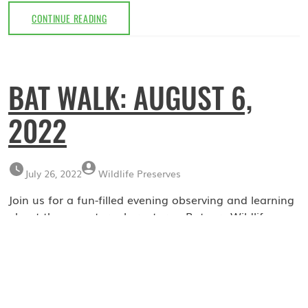
FIREFLY
CONTINUE READING
NIGHT:
JULY
7,
2023
BAT WALK: AUGUST 6,
2022
July 26, 2022
Wildlife Preserves
Join us for a fun-filled evening observing and learning
about these nocturnal creatures. Rutgers Wildlife
Conservation and Management will be giving a brief
presentation about the vital role these insectivores
play in the eco-system. Following the presentation, we
will walk around the Troy Meadow Nature Preserve
looking for and identifying bats, with the use