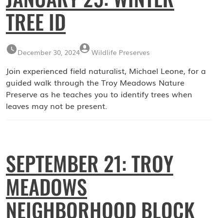
TREE ID
December 30, 2024
Wildlife Preserves
Join experienced field naturalist, Michael Leone, for a
guided walk through the Troy Meadows Nature
Preserve as he teaches you to identify trees when
leaves may not be present.
SEPTEMBER 21: TROY
MEADOWS
NEIGHBORHOOD BLOCK