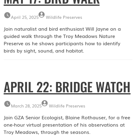
April 25, 2025
Wildlife Preserves
Join naturalist and bird enthusiast Will Jayne on a
guided walk through the Troy Meadows Nature
Preserve as he shows participants how to identify
birds by sight, sound, and habitat.
APRIL 22: BRIDGE WATCH
March 28, 2025
Wildlife Preserves
Join GZA Senior Ecologist, Blaine Rothauser, for a free
one-hour virtual presentation of his observations at
Troy Meadows, through the seasons.