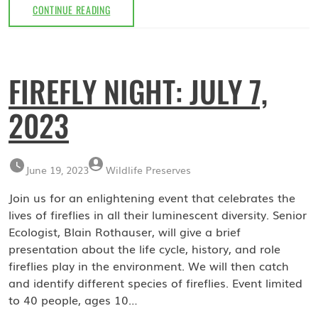
BAT
CONTINUE READING
WALK:
JULY
22,
2023
FIREFLY NIGHT: JULY 7,
2023
June 19, 2023
Wildlife Preserves
Join us for an enlightening event that celebrates the
lives of fireflies in all their luminescent diversity. Senior
Ecologist, Blain Rothauser, will give a brief
presentation about the life cycle, history, and role
fireflies play in the environment. We will then catch
and identify different species of fireflies. Event limited
to 40 people, ages 10…