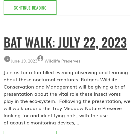
HERPETOLOGY
CONTINUE READING
WALK:
SEPTEMBER
9,
2023
BAT WALK: JULY 22, 2023
June 19, 2023
Wildlife Preserves
Join us for a fun-filled evening observing and learning
about these nocturnal creatures. Rutgers Wildlife
Conservation and Management will be giving a brief
presentation about the vital role these insectivores
play in the eco-system. Following the presentation, we
will walk around the Troy Meadow Nature Preserve
looking for and identifying bats, with the use
of acoustic monitoring devices,…