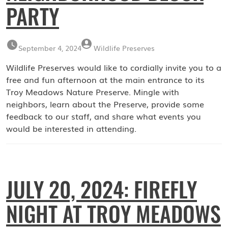
PARTY
September 4, 2024
Wildlife Preserves
Wildlife Preserves would like to cordially invite you to a
free and fun afternoon at the main entrance to its
Troy Meadows Nature Preserve. Mingle with
neighbors, learn about the Preserve, provide some
feedback to our staff, and share what events you
would be interested in attending.
JULY 20, 2024: FIREFLY
NIGHT AT TROY MEADOWS