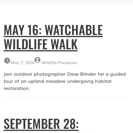
MAY 16: WATCHABLE
WILDLIFE WALK
May 7, 2026
Wildlife Preserves
Join outdoor photographer Dave Blinder for a guided
tour of an upland meadow undergoing habitat
restoration.
SEPTEMBER 28: