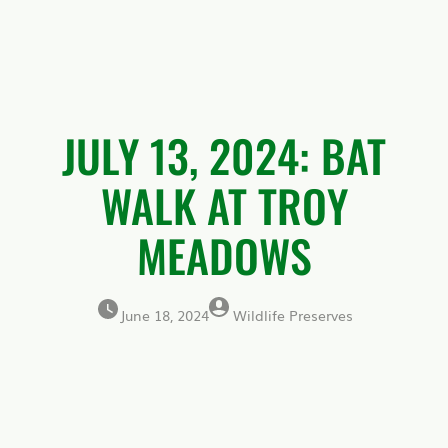
JULY 13, 2024: BAT
WALK AT TROY
MEADOWS
June 18, 2024
Wildlife Preserves