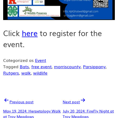
Click
here
to register for the
event.
Categorized as
Event
Tagged
Bats
,
free event
,
morriscounty
,
Parsippany
,
Rutgers
,
walk
,
wildlife
POST
Previous post
Next post
NAVIGATION
May 19, 2024: Herpetology Walk
July 20, 2024: FireFly Night at
at Troy Meadows
Troy Meadows