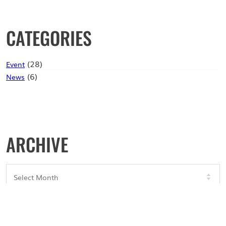
CATEGORIES
(28)
Event
(6)
News
ARCHIVE
Archives