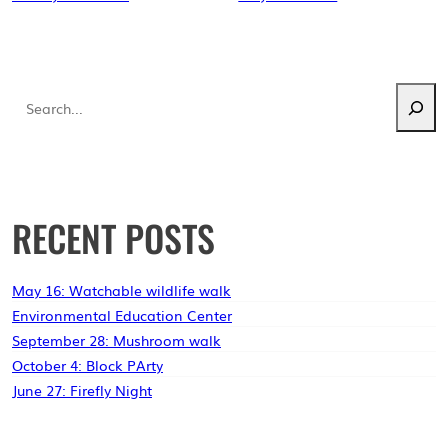
Search
RECENT POSTS
May 16: Watchable wildlife walk
Environmental Education Center
September 28: Mushroom walk
October 4: Block PArty
June 27: Firefly Night