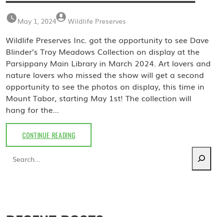
May 1, 2024
Wildlife Preserves
Wildlife Preserves Inc. got the opportunity to see Dave
Blinder’s Troy Meadows Collection on display at the
Parsippany Main Library in March 2024. Art lovers and
nature lovers who missed the show will get a second
opportunity to see the photos on display, this time in
Mount Tabor, starting May 1st! The collection will
hang for the…
MAY
CONTINUE READING
2024:
Search
TROY
MEADOWS
COLLECTION
BY
DAVE
BLINDER
AT