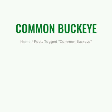
COMMON BUCKEYE
Home
/
Posts Tagged "Common Buckeye"