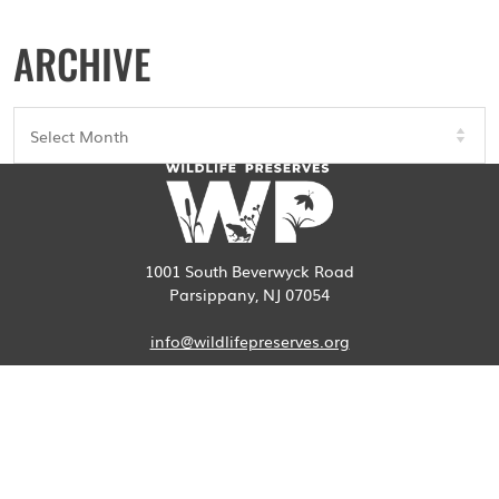
ARCHIVE
Archives
1001 South Beverwyck Road
Parsippany, NJ 07054
info@wildlifepreserves.org
973-887-0096