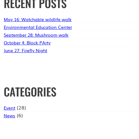
RECENT POSTS
MOUNT
TABOR
LIBRARY
May 16: Watchable wildlife walk
Environmental Education Center
September 28: Mushroom walk
October 4: Block PArty
June 27: Firefly Night
CATEGORIES
(28)
Event
(6)
News