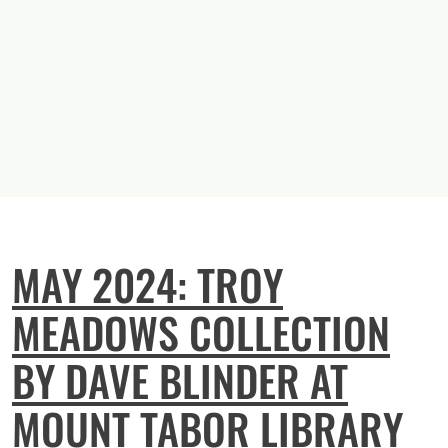
MAY 2024: TROY
MEADOWS COLLECTION
BY DAVE BLINDER AT
MOUNT TABOR LIBRARY