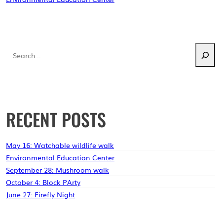
NAVIGATION
Search
RECENT POSTS
May 16: Watchable wildlife walk
Environmental Education Center
September 28: Mushroom walk
October 4: Block PArty
June 27: Firefly Night