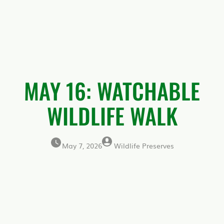
MAY 16: WATCHABLE
WILDLIFE WALK
May 7, 2026
Wildlife Preserves