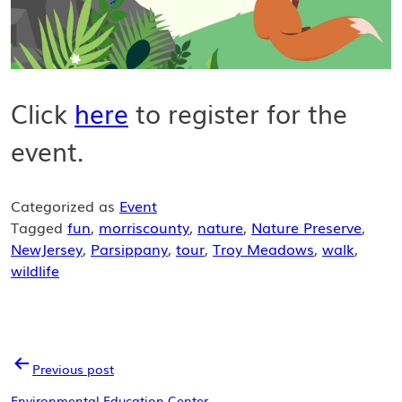
Click
here
to register for the
event.
Categorized as
Event
Tagged
fun
,
morriscounty
,
nature
,
Nature Preserve
,
NewJersey
,
Parsippany
,
tour
,
Troy Meadows
,
walk
,
wildlife
POST
Previous post
Environmental Education Center