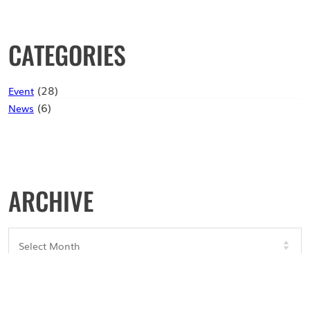
CATEGORIES
(28)
Event
(6)
News
ARCHIVE
Archives