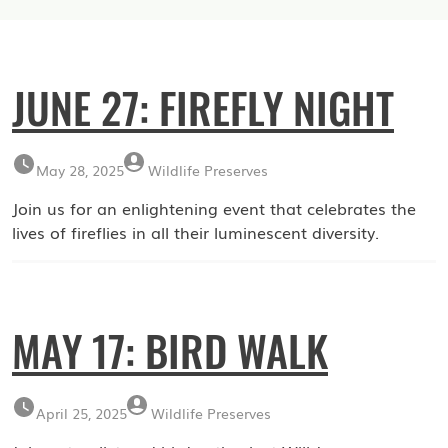
JUNE 27: FIREFLY NIGHT
May 28, 2025
Wildlife Preserves
Join us for an enlightening event that celebrates the
lives of fireflies in all their luminescent diversity.
MAY 17: BIRD WALK
April 25, 2025
Wildlife Preserves