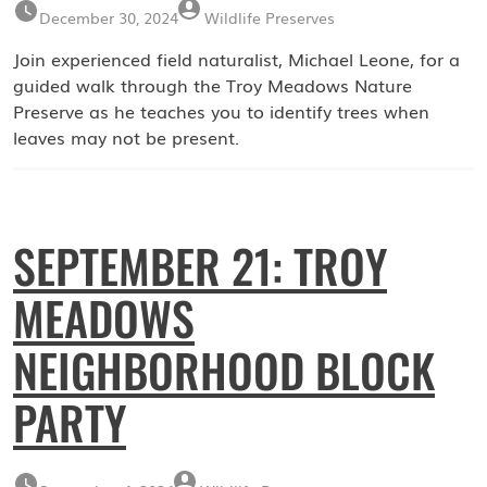
December 30, 2024
Wildlife Preserves
Join experienced field naturalist, Michael Leone, for a
guided walk through the Troy Meadows Nature
Preserve as he teaches you to identify trees when
leaves may not be present.
SEPTEMBER 21: TROY
MEADOWS
NEIGHBORHOOD BLOCK
PARTY