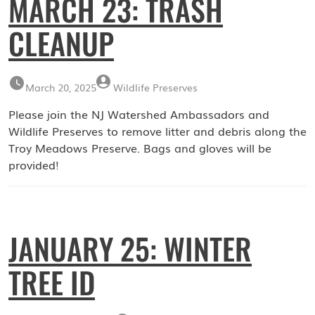
MARCH 23: TRASH
CLEANUP
March 20, 2025
Wildlife Preserves
Please join the NJ Watershed Ambassadors and
Wildlife Preserves to remove litter and debris along the
Troy Meadows Preserve. Bags and gloves will be
provided!
JANUARY 25: WINTER
TREE ID