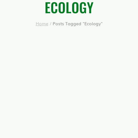
ECOLOGY
Home
/
Posts Tagged "Ecology"