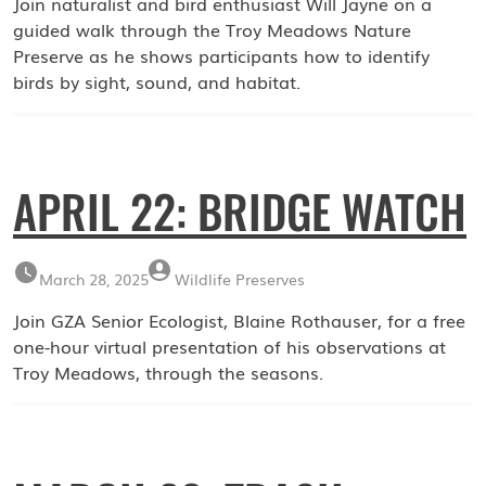
Join naturalist and bird enthusiast Will Jayne on a
guided walk through the Troy Meadows Nature
Preserve as he shows participants how to identify
birds by sight, sound, and habitat.
APRIL 22: BRIDGE WATCH
March 28, 2025
Wildlife Preserves
Join GZA Senior Ecologist, Blaine Rothauser, for a free
one-hour virtual presentation of his observations at
Troy Meadows, through the seasons.