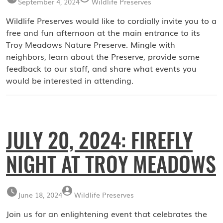
September 4, 2024
Wildlife Preserves
Wildlife Preserves would like to cordially invite you to a
free and fun afternoon at the main entrance to its
Troy Meadows Nature Preserve. Mingle with
neighbors, learn about the Preserve, provide some
feedback to our staff, and share what events you
would be interested in attending.
JULY 20, 2024: FIREFLY
NIGHT AT TROY MEADOWS
June 18, 2024
Wildlife Preserves
Join us for an enlightening event that celebrates the