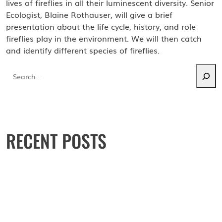
lives of fireflies in all their luminescent diversity. Senior
Ecologist, Blaine Rothauser, will give a brief
presentation about the life cycle, history, and role
fireflies play in the environment. We will then catch
and identify different species of fireflies.
Search
RECENT POSTS
May 16: Watchable wildlife walk
Environmental Education Center
September 28: Mushroom walk
October 4: Block PArty
June 27: Firefly Night