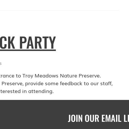
OCK PARTY
s
trance to Troy Meadows Nature Preserve.
 Preserve, provide some feedback to our staff,
terested in attending.
JOIN OUR EMAIL L