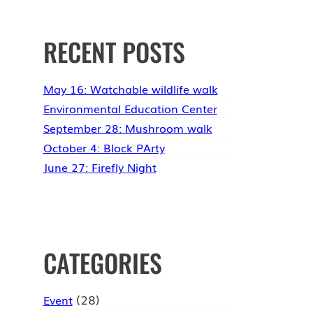
RECENT POSTS
May 16: Watchable wildlife walk
Environmental Education Center
September 28: Mushroom walk
October 4: Block PArty
June 27: Firefly Night
CATEGORIES
(28)
Event