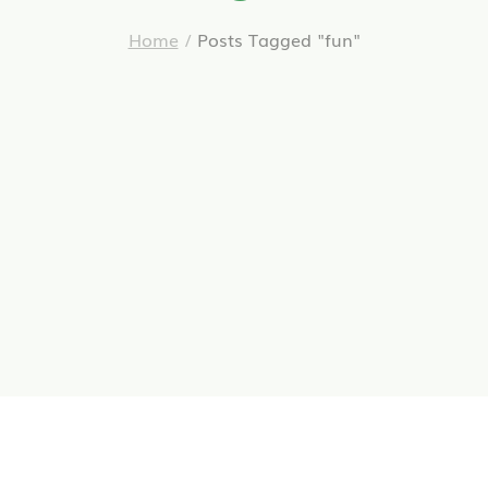
Home
/
Posts Tagged "fun"