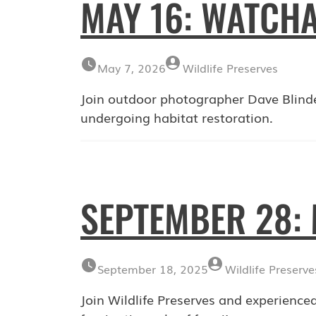
MAY 16: WATCHA
May 7, 2026
Wildlife Preserves
Join outdoor photographer Dave Blind
undergoing habitat restoration.
SEPTEMBER 28
September 18, 2025
Wildlife Preserve
Join Wildlife Preserves and experienced