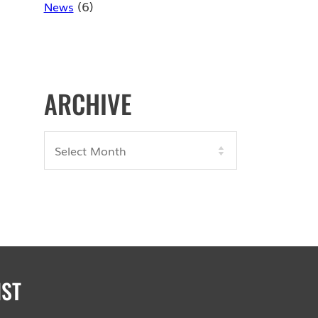
(6)
News
ARCHIVE
Archives
IST