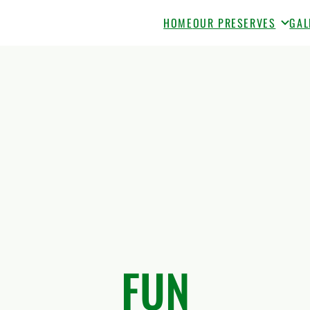
HOME
OUR PRESERVES
GAL
FUN