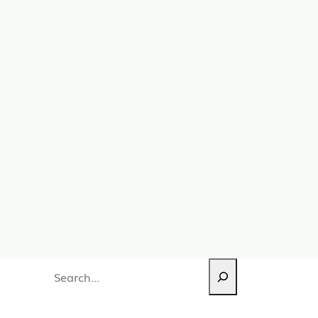
Search