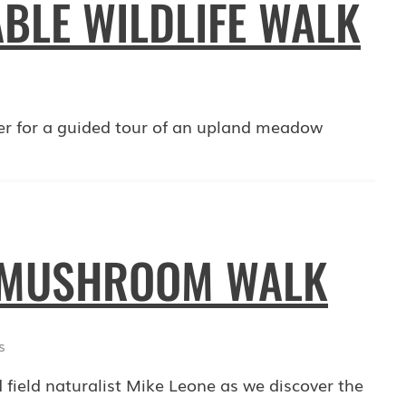
BLE WILDLIFE WALK
er for a guided tour of an upland meadow
: MUSHROOM WALK
s
 field naturalist Mike Leone as we discover the