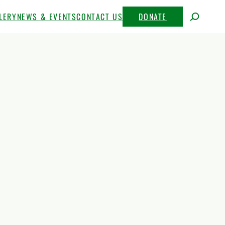
LERY
NEWS & EVENTS
CONTACT US
DONATE