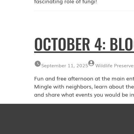
fascinating role of fungi!
OCTOBER 4: BL
September 11, 2025
Wildlife Preserve
Fun and free afternoon at the main en
Mingle with neighbors, learn about the
and share what events you would be in