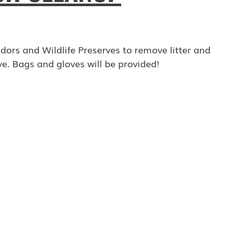
ors and Wildlife Preserves to remove litter and
e. Bags and gloves will be provided!