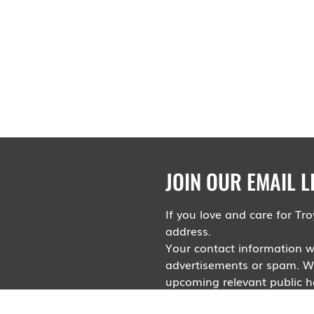
JOIN OUR EMAIL L
If you love and care for T
address.
Your contact information wi
advertisements or spam. Wil
upcoming relevant public he