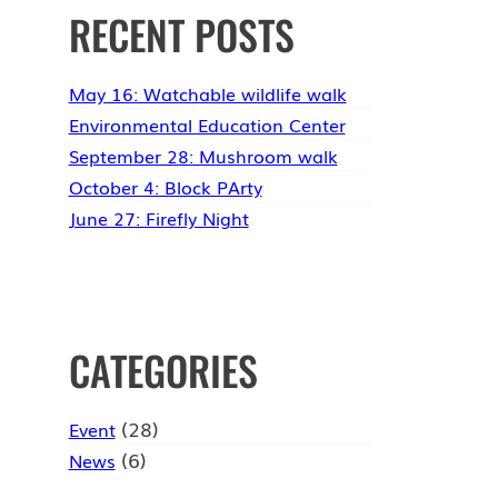
RECENT POSTS
May 16: Watchable wildlife walk
Environmental Education Center
September 28: Mushroom walk
October 4: Block PArty
June 27: Firefly Night
CATEGORIES
(28)
Event
(6)
News