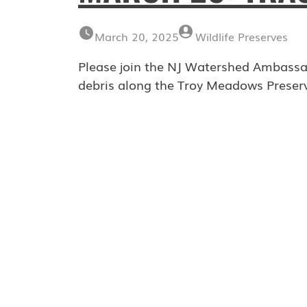
March 20, 2025
Wildlife Preserves
Please join the NJ Watershed Ambassad
debris along the Troy Meadows Preserv