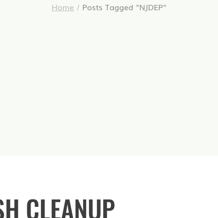
Home
/
Posts Tagged "NJDEP"
SH CLEANUP