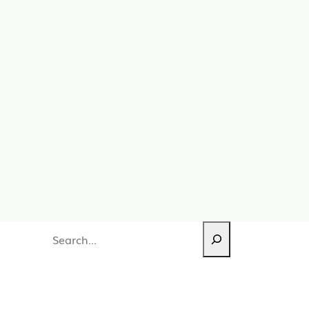
Search