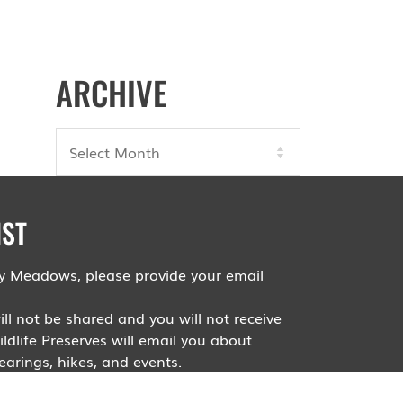
ARCHIVE
Archives
IST
roy Meadows, please provide your email
ll not be shared and you will not receive
dlife Preserves will email you about
arings, hikes, and events.