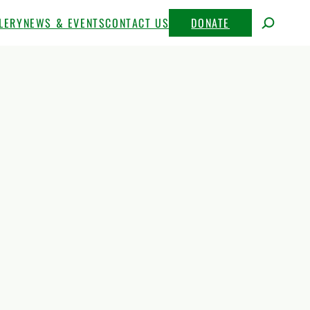
LERY
NEWS & EVENTS
CONTACT US
DONATE