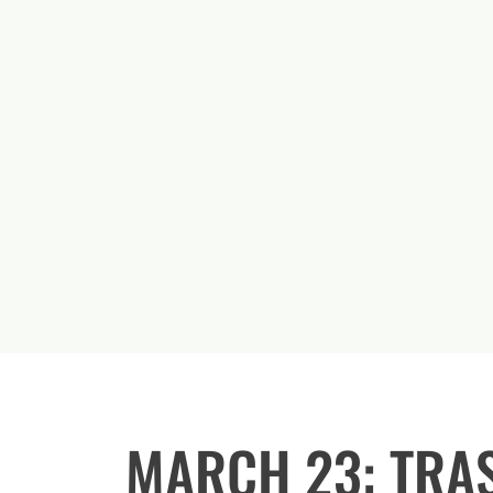
MARCH 23: TRA