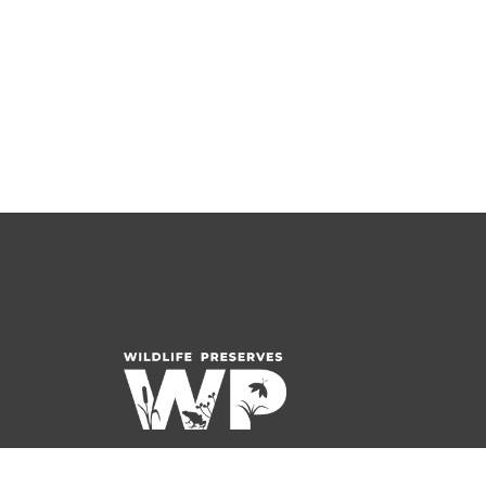
1001 South Beverwyck Road
Parsippany, NJ 07054