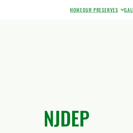
HOME
OUR PRESERVES
GAL
NJDEP