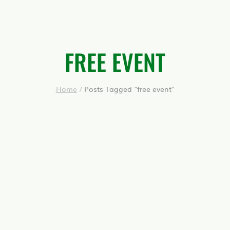
FREE EVENT
Home
/
Posts Tagged "free event"