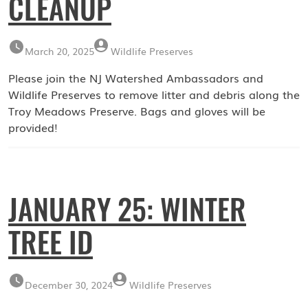
CLEANUP
March 20, 2025
Wildlife Preserves
Please join the NJ Watershed Ambassadors and
Wildlife Preserves to remove litter and debris along the
Troy Meadows Preserve. Bags and gloves will be
provided!
JANUARY 25: WINTER
TREE ID
December 30, 2024
Wildlife Preserves