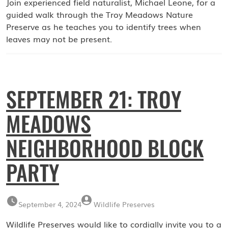
Join experienced field naturalist, Michael Leone, for a
guided walk through the Troy Meadows Nature
Preserve as he teaches you to identify trees when
leaves may not be present.
SEPTEMBER 21: TROY
MEADOWS
NEIGHBORHOOD BLOCK
PARTY
September 4, 2024
Wildlife Preserves
Wildlife Preserves would like to cordially invite you to a