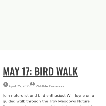
MAY 17: BIRD WALK
April 25, 2025
Wildlife Preserves
Join naturalist and bird enthusiast Will Jayne on a
guided walk through the Troy Meadows Nature