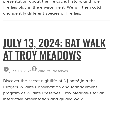
presentation about the life cycle, history, and role
fireflies play in the environment. We will then catch
and identify different species of fireflies.
JULY 13, 2024: BAT WALK
AT TROY MEADOWS
June 18, 2024
Wildlife Preserves
Discover the secret nightlife of NJ bats! Join the
Rutgers Wildlife Conservation and Management
program at Wildlife Preserves’ Troy Meadows for an
interactive presentation and guided walk.