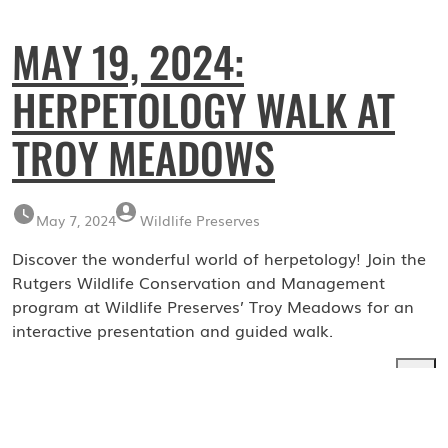
MAY 19, 2024:
HERPETOLOGY WALK AT
TROY MEADOWS
May 7, 2024
Wildlife Preserves
Discover the wonderful world of herpetology! Join the
Rutgers Wildlife Conservation and Management
program at Wildlife Preserves’ Troy Meadows for an
interactive presentation and guided walk.
Search