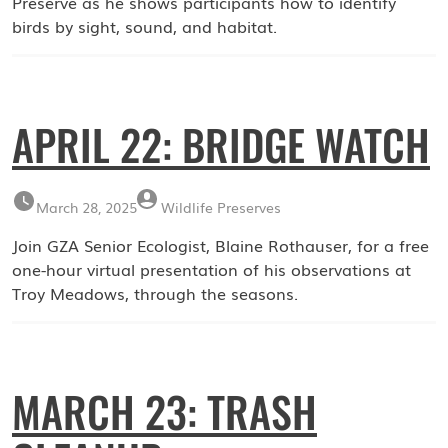
Preserve as he shows participants how to identify
birds by sight, sound, and habitat.
APRIL 22: BRIDGE WATCH
March 28, 2025
Wildlife Preserves
Join GZA Senior Ecologist, Blaine Rothauser, for a free
one-hour virtual presentation of his observations at
Troy Meadows, through the seasons.
MARCH 23: TRASH