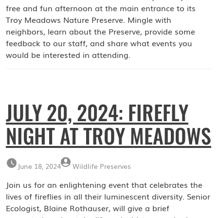
free and fun afternoon at the main entrance to its
Troy Meadows Nature Preserve. Mingle with
neighbors, learn about the Preserve, provide some
feedback to our staff, and share what events you
would be interested in attending.
JULY 20, 2024: FIREFLY
NIGHT AT TROY MEADOWS
June 18, 2024
Wildlife Preserves
Join us for an enlightening event that celebrates the
lives of fireflies in all their luminescent diversity. Senior
Ecologist, Blaine Rothauser, will give a brief