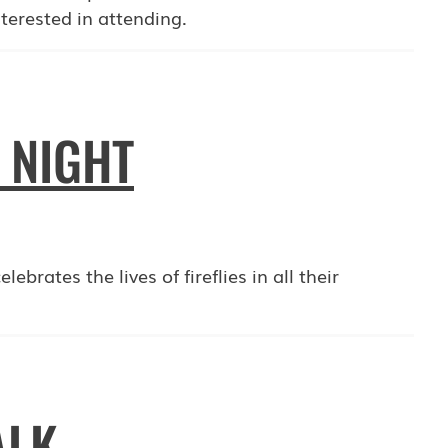
terested in attending.
Y NIGHT
ebrates the lives of fireflies in all their
ALK