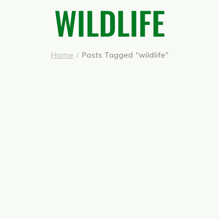
WILDLIFE
Home
/
Posts Tagged "wildlife"