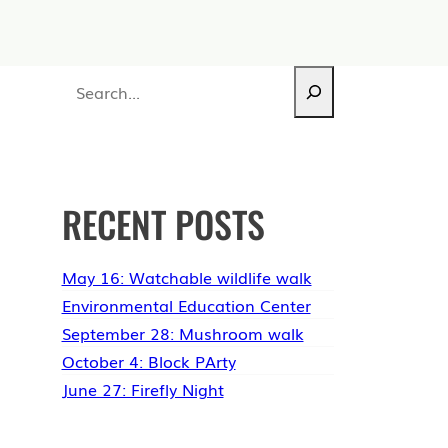
Search
RECENT POSTS
May 16: Watchable wildlife walk
Environmental Education Center
September 28: Mushroom walk
October 4: Block PArty
June 27: Firefly Night