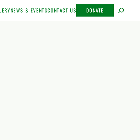
LERY
NEWS & EVENTS
CONTACT US
DONATE