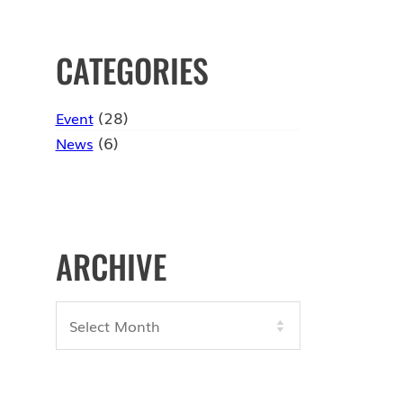
CATEGORIES
(28)
Event
(6)
News
ARCHIVE
Archives