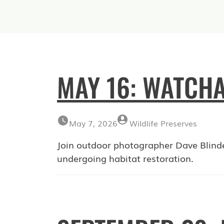
MAY 16: WATCHA
May 7, 2026
Wildlife Preserves
Join outdoor photographer Dave Blind
undergoing habitat restoration.