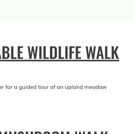
BLE WILDLIFE WALK
er for a guided tour of an upland meadow