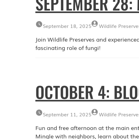
SEPTEMBER 28
September 18, 2025
Wildlife Preserve
Join Wildlife Preserves and experienced
fascinating role of fungi!
OCTOBER 4: BL
September 11, 2025
Wildlife Preserve
Fun and free afternoon at the main en
Mingle with neighbors, learn about the