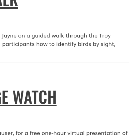
ll Jayne on a guided walk through the Troy
rticipants how to identify birds by sight,
GE WATCH
user, for a free one-hour virtual presentation of