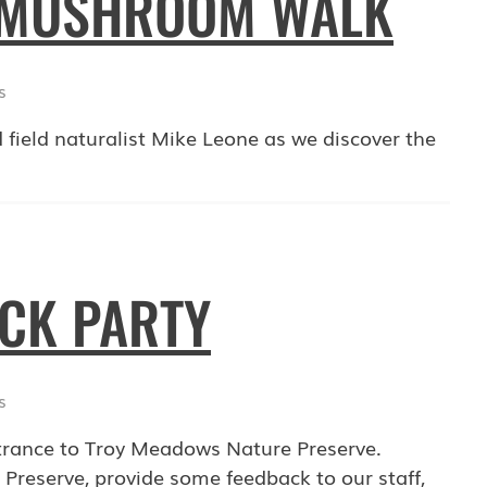
: MUSHROOM WALK
s
 field naturalist Mike Leone as we discover the
OCK PARTY
s
trance to Troy Meadows Nature Preserve.
 Preserve, provide some feedback to our staff,