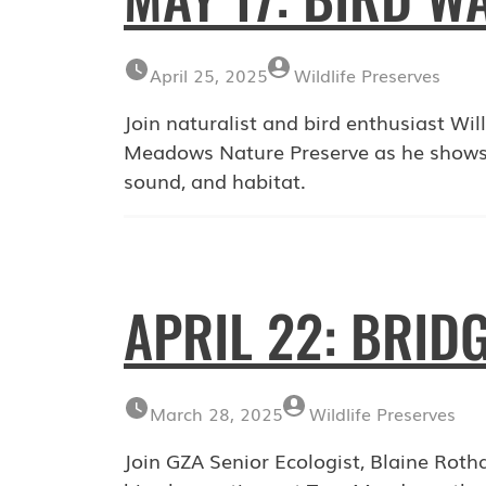
April 25, 2025
Wildlife Preserves
Join naturalist and bird enthusiast Wi
Meadows Nature Preserve as he shows pa
sound, and habitat.
APRIL 22: BRID
March 28, 2025
Wildlife Preserves
Join GZA Senior Ecologist, Blaine Rotha