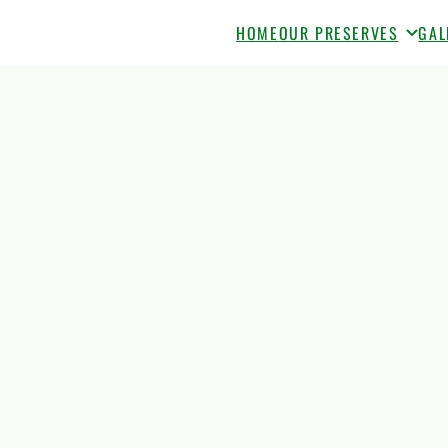
HOME
OUR PRESERVES
GAL