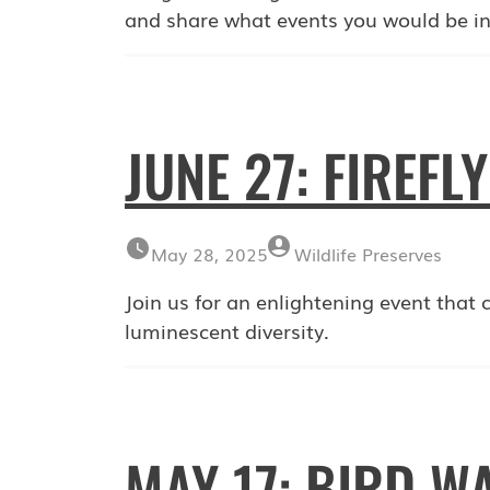
and share what events you would be in
JUNE 27: FIREFL
May 28, 2025
Wildlife Preserves
Join us for an enlightening event that cel
luminescent diversity.
MAY 17: BIRD W