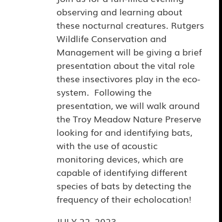
observing and learning about
these nocturnal creatures. Rutgers
Wildlife Conservation and
Management will be giving a brief
presentation about the vital role
these insectivores play in the eco-
system. Following the
presentation, we will walk around
the Troy Meadow Nature Preserve
looking for and identifying bats,
with the use of acoustic
monitoring devices, which are
capable of identifying different
species of bats by detecting the
frequency of their echolocation!
JULY 22, 2023