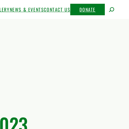
LERY
NEWS & EVENTS
CONTACT US
DONATE
2023