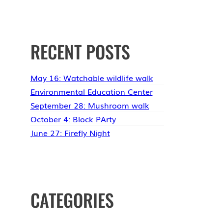
RECENT POSTS
May 16: Watchable wildlife walk
Environmental Education Center
September 28: Mushroom walk
October 4: Block PArty
June 27: Firefly Night
CATEGORIES