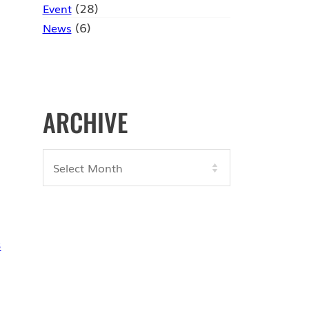
(28)
Event
(6)
News
ARCHIVE
Archives
3