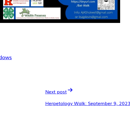
dows
Next post
Herpetology Walk: September 9, 202