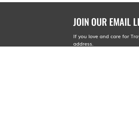
JOIN OUR EMAIL L
If you love and care for T
address.
Your contact information wi
advertisements or spam. Wil
upcoming relevant public he
Sign me up to receive e