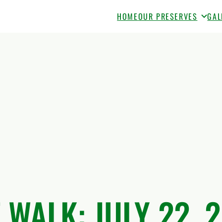
HOME
OUR PRESERVES
GAL
 WALK: JULY 22, 