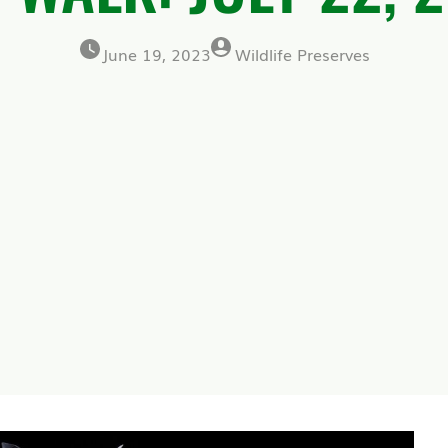
June 19, 2023
Wildlife Preserves