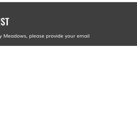
IST
roy Meadows, please provide your email
ll not be shared and you will not receive
dlife Preserves will email you about
arings, hikes, and events.
mails about upcoming events!