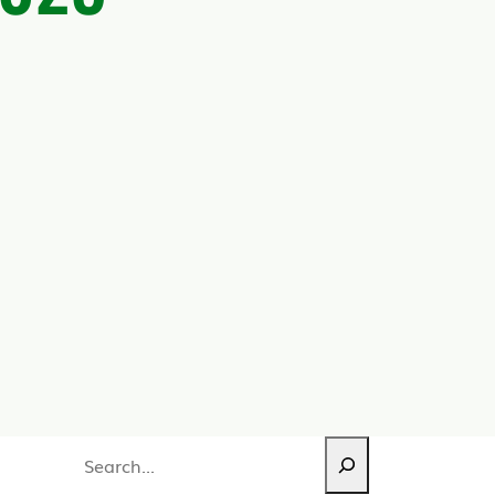
Search