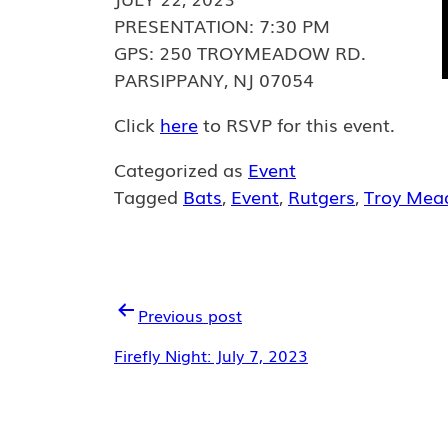
PRESENTATION: 7:30 PM
GPS: 250 TROYMEADOW RD.
PARSIPPANY, NJ 07054
Click
here
to RSVP for this event.
Categorized as
Event
Tagged
Bats
,
Event
,
Rutgers
,
Troy Mea
POST
Previous post
NAVIGATION
Firefly Night: July 7, 2023