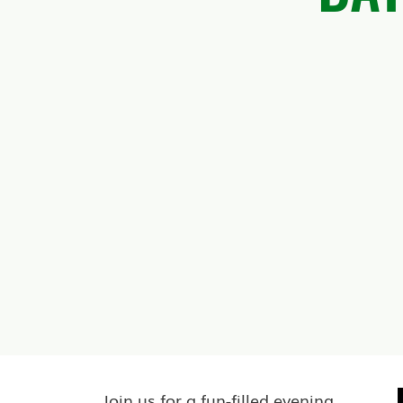
Join us for a fun-filled evening