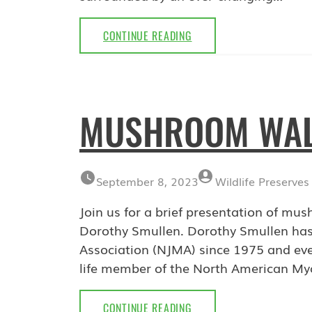
BRIDGE
CONTINUE READING
WATCH
WEBINAR:
FEBRUARY
21,
MUSHROOM WALK
2024
September 8, 2023
Wildlife Preserves
Join us for a brief presentation of mu
Dorothy Smullen. Dorothy Smullen has
Association (NJMA) since 1975 and eve
life member of the North American My
MUSHROOM
CONTINUE READING