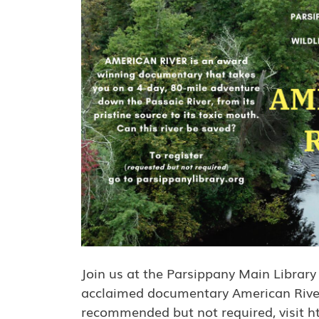
Join us at the Parsippany Main Library
acclaimed documentary American River. 
recommended but not required, visit ht