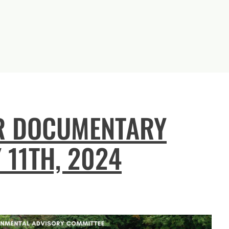
R DOCUMENTARY
 11TH, 2024