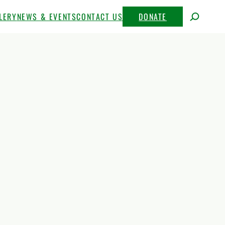
LERY
NEWS & EVENTS
CONTACT US
DONATE