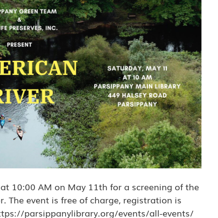
 at 10:00 AM on May 11th for a screening of the
The event is free of charge, registration is
tps://parsippanylibrary.org/events/all-events/