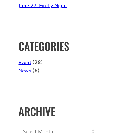
June 27: Firefly Night
CATEGORIES
(28)
Event
(6)
News
ARCHIVE
Archives