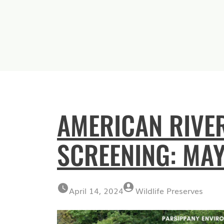
AMERICAN RIVE
SCREENING: MAY
April 14, 2024
Wildlife Preserves