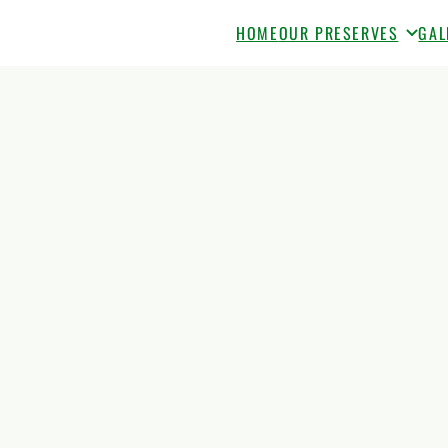
HOME
OUR PRESERVES
GAL