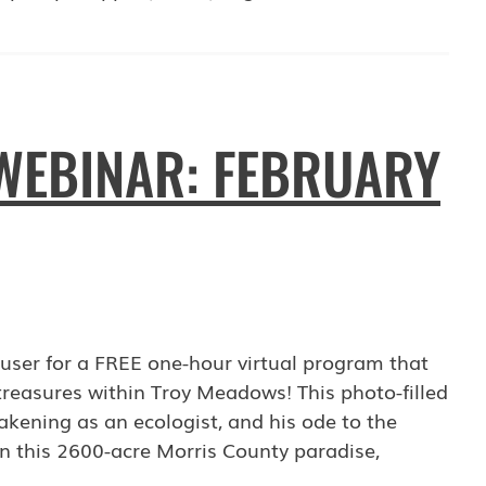
WEBINAR: FEBRUARY
user for a FREE one-hour virtual program that
 treasures within Troy Meadows! This photo-filled
akening as an ecologist, and his ode to the
 in this 2600-acre Morris County paradise,