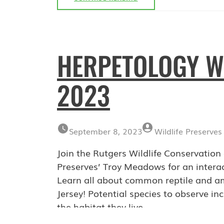
WALK:
OCTOBER
7,
2023
HERPETOLOGY W
2023
September 8, 2023
Wildlife Preserves
Join the Rutgers Wildlife Conservati
Preserves’ Troy Meadows for an interac
Learn all about common reptile and am
Jersey! Potential species to observe inc
the habitat they live…