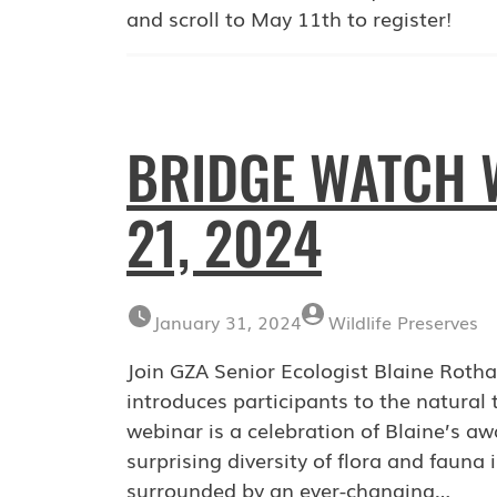
and scroll to May 11th to register!
BRIDGE WATCH 
21, 2024
January 31, 2024
Wildlife Preserves
Join GZA Senior Ecologist Blaine Rotha
introduces participants to the natural
webinar is a celebration of Blaine’s aw
surprising diversity of flora and fauna
surrounded by an ever-changing…