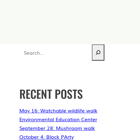
Search
RECENT POSTS
May 16: Watchable wildlife walk
Environmental Education Center
September 28: Mushroom walk
October 4: Block PArty