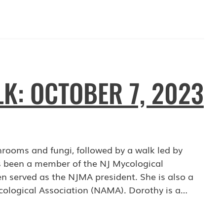
: OCTOBER 7, 2023
shrooms and fungi, followed by a walk led by
 been a member of the NJ Mycological
n served as the NJMA president. She is also a
cological Association (NAMA). Dorothy is a…