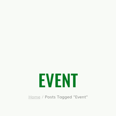
EVENT
Home
/
Posts Tagged "Event"