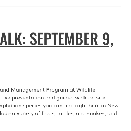
ALK: SEPTEMBER 9,
on and Management Program at Wildlife
tive presentation and guided walk on site.
phibian species you can find right here in New
lude a variety of frogs, turtles, and snakes, and